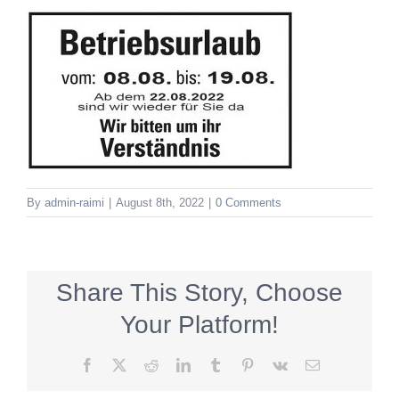
By
admin-raimi
|
August 8th, 2022
|
0 Comments
Share This Story, Choose
Your Platform!
Facebook
X
Reddit
LinkedIn
Tumblr
Pinterest
Vk
Email