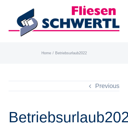
Skip
to
content
Home
Betriebsurlaub2022
Previous
Betriebsurlaub20