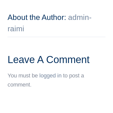
About the Author:
admin-
raimi
Leave A Comment
You must be
logged in
to post a
comment.