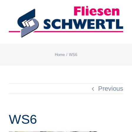
Skip
to
content
Home
WS6
Previous
WS6