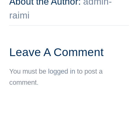
About the Author:
admin-
raimi
Leave A Comment
You must be
logged in
to post a
comment.