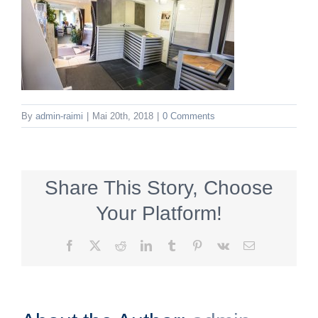
By
admin-raimi
|
Mai 20th, 2018
|
0 Comments
Share This Story, Choose
Your Platform!
Facebook
X
Reddit
LinkedIn
Tumblr
Pinterest
Vk
Email